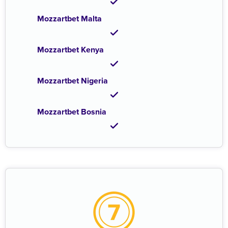
Mozzartbet Malta
Mozzartbet Kenya
Mozzartbet Nigeria
Mozzartbet Bosnia