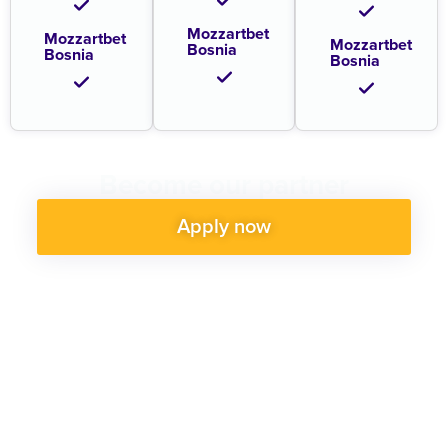
Mozzartbet
Mozzartbet
Mozzartbet
Bosnia
Bosnia
Bosnia
Become our partner
Apply now