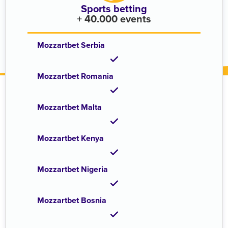
Sports betting
+ 40.000 events
Mozzartbet Serbia
Mozzartbet Romania
Mozzartbet Malta
Mozzartbet Kenya
Mozzartbet Nigeria
Mozzartbet Bosnia