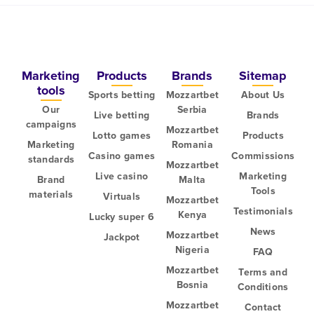
Marketing
Products
Brands
Sitemap
tools
Sports betting
Mozzartbet
About Us
Our
Serbia
Live betting
Brands
campaigns
Mozzartbet
Lotto games
Products
Marketing
Romania
Casino games
Commissions
standards
Mozzartbet
Live casino
Marketing
Brand
Malta
Tools
materials
Virtuals
Mozzartbet
Testimonials
Kenya
Lucky super 6
News
Mozzartbet
Jackpot
Nigeria
FAQ
Mozzartbet
Terms and
Bosnia
Conditions
Mozzartbet
Contact