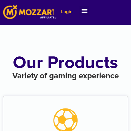
Login
Marketing Tools
Our Products
Variety of gaming experience