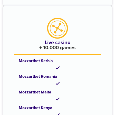
Live casino
+ 10.000 games
Mozzartbet Serbia
Mozzartbet Romania
Mozzartbet Malta
Mozzartbet Kenya