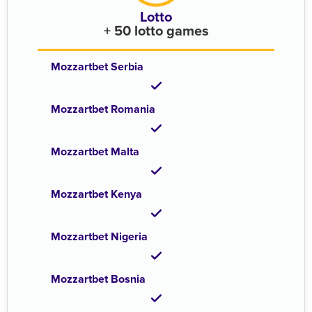
Lotto
+ 50 lotto games
Mozzartbet Serbia
Mozzartbet Romania
Mozzartbet Malta
Mozzartbet Kenya
Mozzartbet Nigeria
Mozzartbet Bosnia