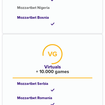
Mozzartbet Nigeria
Mozzartbet Bosnia
Virtuals
+ 10.000 games
Mozzartbet Serbia
Mozzartbet Romania