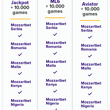
ML6
Jackpot
Aviator
+ 10.000
+ 10.000
+ 10.000
games
games
games
Mozzartbet
Mozzartbet
Mozzartbet
Serbia
Serbia
Serbia
Mozzartbet
Mozzartbet
Mozzartbet
Romania
Romania
Romania
Mozzartbet
Mozzartbet
Mozzartbet
Malta
Malta
Malta
Mozzartbet
Mozzartbet
Mozzartbet
Kenya
Kenya
Kenya
Mozzartbet
Mozzartbet
Mozzartbet
Nigeria
Nigeria
Nigeria