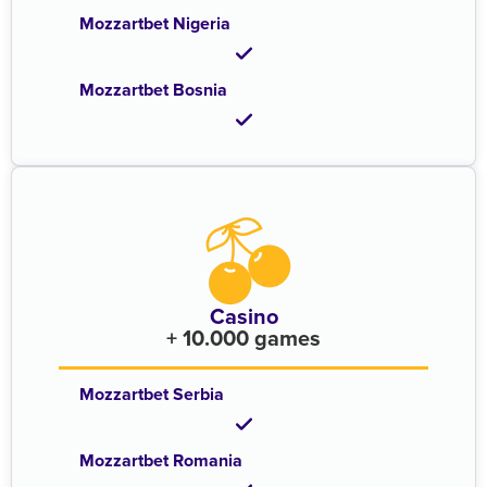
Mozzartbet Nigeria
Mozzartbet Bosnia
Casino
+ 10.000 games
Mozzartbet Serbia
Mozzartbet Romania