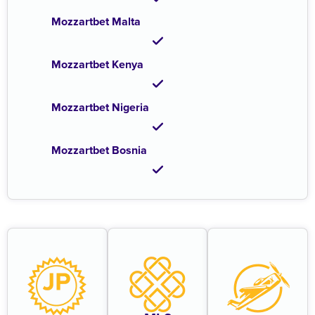
Mozzartbet Malta
Mozzartbet Kenya
Mozzartbet Nigeria
Mozzartbet Bosnia