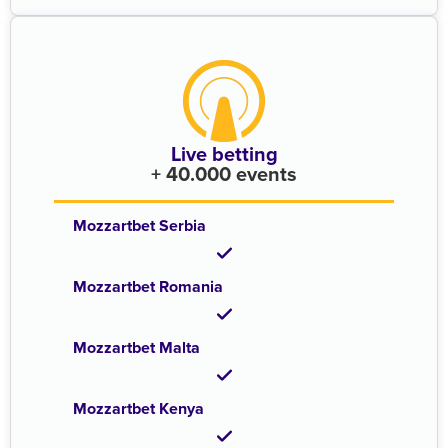
Live betting
+ 40.000 events
Mozzartbet Serbia
Mozzartbet Romania
Mozzartbet Malta
Mozzartbet Kenya