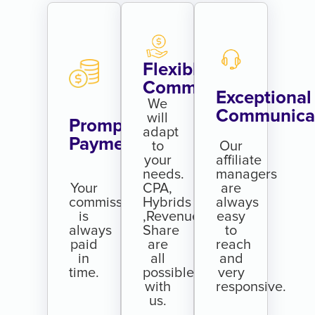
Flexible
Commisions
Exceptional
We
Communica
will
Prompt
adapt
Payments
to
Our
your
affiliate
needs.
managers
Your
CPA,
are
commission
Hybrids
always
is
,Revenue
easy
always
Share
to
paid
are
reach
in
all
and
time.
possible
very
with
responsive.
us.