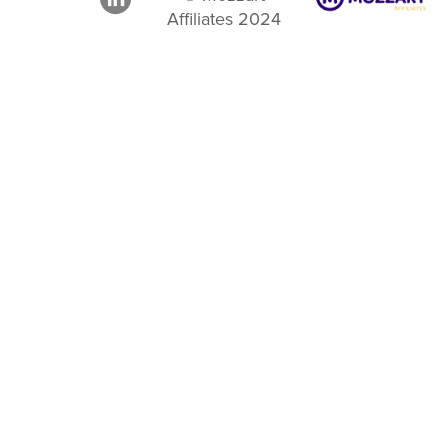
Affiliates 2024