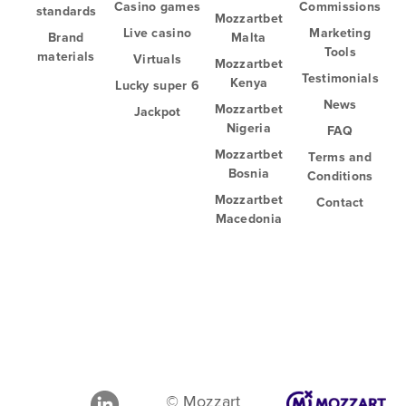
Casino games
Commissions
standards
Mozzartbet
Live casino
Marketing
Brand
Malta
Tools
materials
Virtuals
Mozzartbet
Testimonials
Kenya
Lucky super 6
News
Mozzartbet
Jackpot
Nigeria
FAQ
Mozzartbet
Terms and
Bosnia
Conditions
Mozzartbet
Contact
Macedonia
© Mozzart