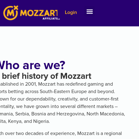
Login
Marketing Tools
Who are we?
 brief history of Mozzart
tablished in 2001, Mozzart has redefined gaming and
orts betting across South-Eastern Europe and beyond.
own for our dependability, creativity, and customer-first
ntality, we have grown into several different markets –
mania, Serbia, Bosnia and Herzegovina, North Macedonia,
lta, Kenya, and Nigeria.
th over two decades of experience, Mozzart is a regional