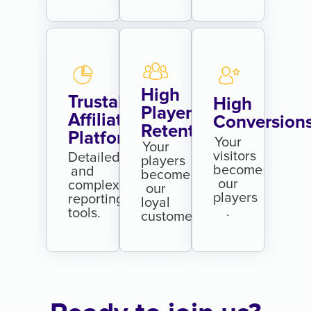
High
Trustable
High
Player
Affiliate
Conversion
Retention
Platform
Your
Your
visitors
Detailed
players
become
and
become
our
complex
our
players
reporting
loyal
.
tools.
customers.