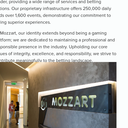
ader, providing a wide range of services and betting
tions. Our proprietary infrastructure offers 250,000 daily
ds over 1,600 events, demonstrating our commitment to
ving superior experiences.
 Mozzart, our identity extends beyond being a gaming
atform; we are dedicated to maintaining a professional and
sponsible presence in the industry. Upholding our core
ues of integrity, excellence, and responsibility, we strive to
ntribute meaningfully to the betting landscape.