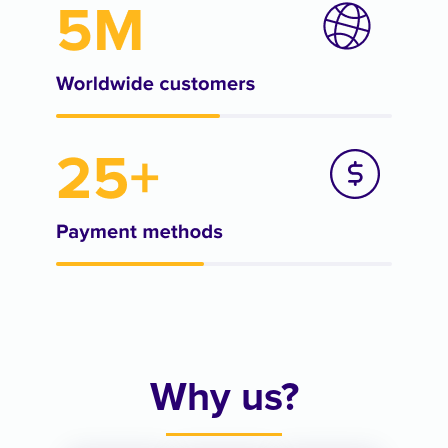
Why us?