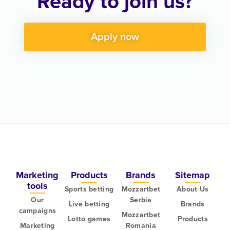
Ready to join us?
Apply now
Marketing
Products
Brands
Sitemap
tools
Sports betting
Mozzartbet
About Us
Our
Serbia
Live betting
Brands
campaigns
Mozzartbet
Lotto games
Products
Marketing
Romania