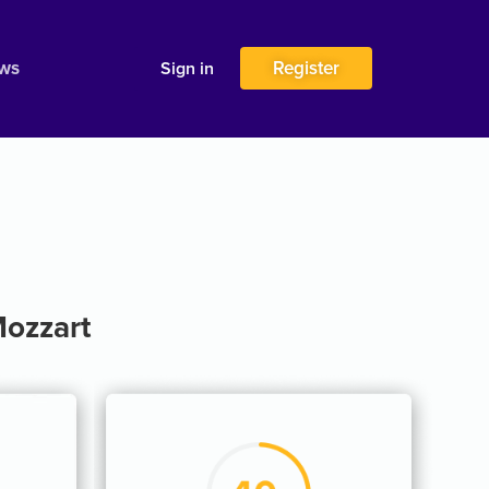
ws
Register
Sign in
Mozzart