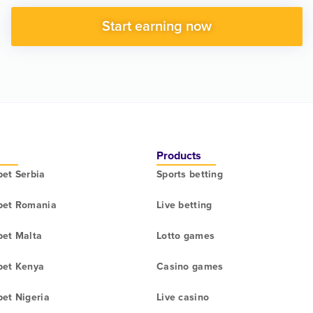
Start earning now
Products
et Serbia
Sports betting
bet Romania
Live betting
bet Malta
Lotto games
bet Kenya
Casino games
et Nigeria
Live casino