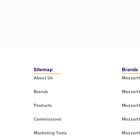
Sitemap
Brands
About Us
Mozzartb
Brands
Mozzart
Products
Mozzart
Commissions
Mozzart
Marketing Tools
Mozzartb