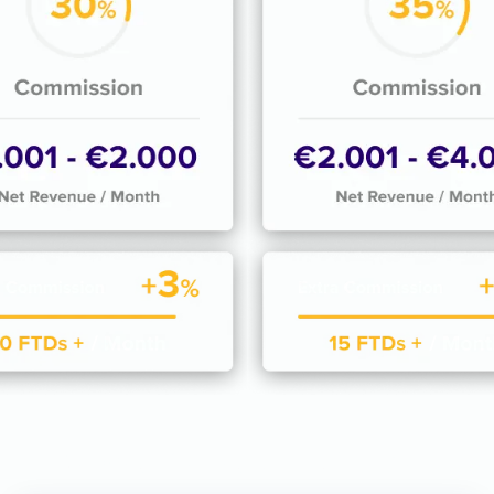
Become our partner