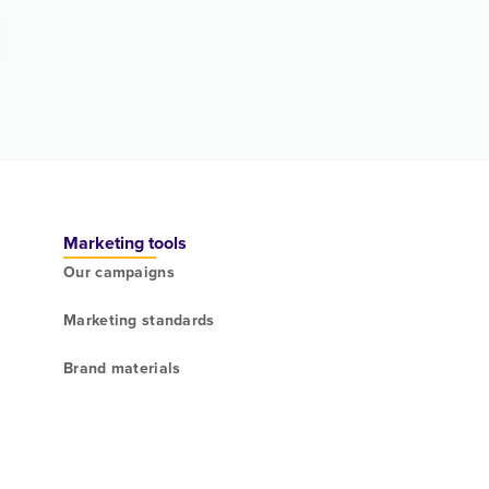
Marketing tools
Our campaigns
Marketing standards
Brand materials