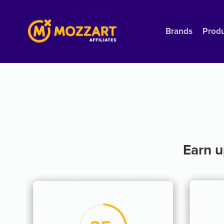
Brands
Prod
Earn u