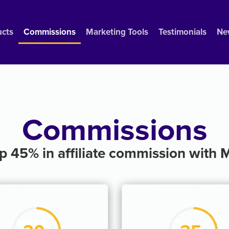
ucts
Commissions
Marketing Tools
Testimonials
Ne
Commissions
p 45% in affiliate commission with 