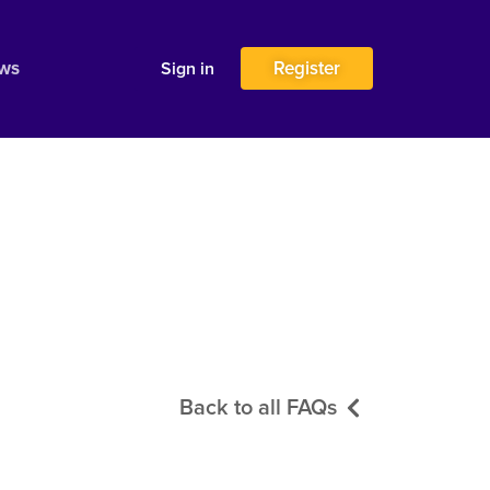
ws
Register
Sign in
Back to all FAQs