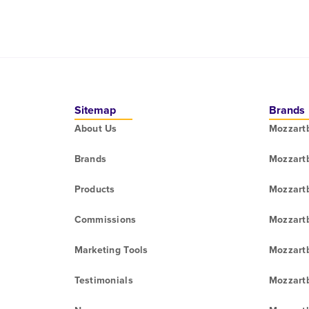
Sitemap
Brands
About Us
Mozzartb
Brands
Mozzart
Products
Mozzart
Commissions
Mozzart
Marketing Tools
Mozzartb
Testimonials
Mozzart