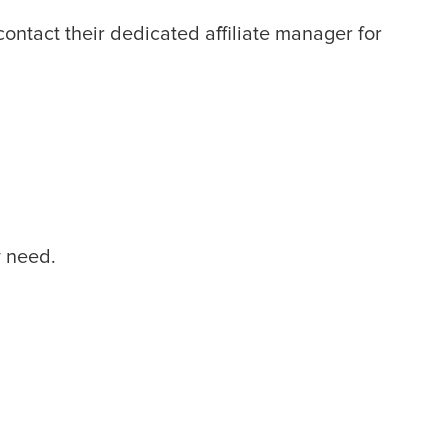
 contact their dedicated affiliate manager for
y need.