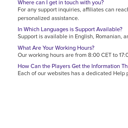
Where can I get in touch with you?
For any support inquiries, affiliates can rea
personalized assistance.
In Which Languages is Support Available?
Support is available in English, Romanian, 
What Are Your Working Hours?
Our working hours are from 8:00 CET to 17
How Can the Players Get the Information T
Each of our websites has a dedicated Help p