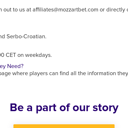
ch out to us at affiliates@mozzartbet.com or directly
and Serbo-Croatian.
:00 CET on weekdays.
hey Need?
age where players can find all the information the
Be a part of our story