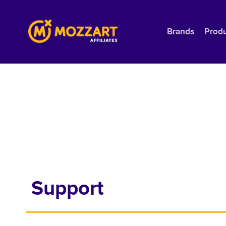
Brands
Prod
Support