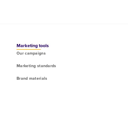
Marketing tools
Our campaigns
Marketing standards
Brand materials