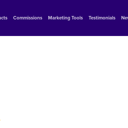
ucts
Commissions
Marketing Tools
Testimonials
Ne