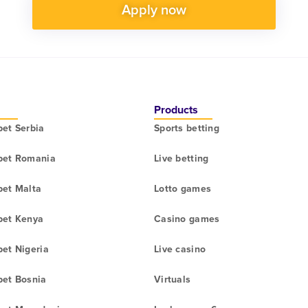
Apply now
Products
et Serbia
Sports betting
bet Romania
Live betting
bet Malta
Lotto games
bet Kenya
Casino games
et Nigeria
Live casino
bet Bosnia
Virtuals