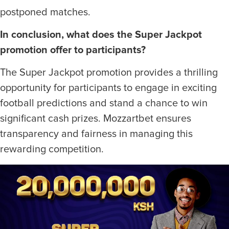
postponed matches.
In conclusion, what does the Super Jackpot
promotion offer to participants?
The Super Jackpot promotion provides a thrilling
opportunity for participants to engage in exciting
football predictions and stand a chance to win
significant cash prizes. Mozzartbet ensures
transparency and fairness in managing this
rewarding competition.