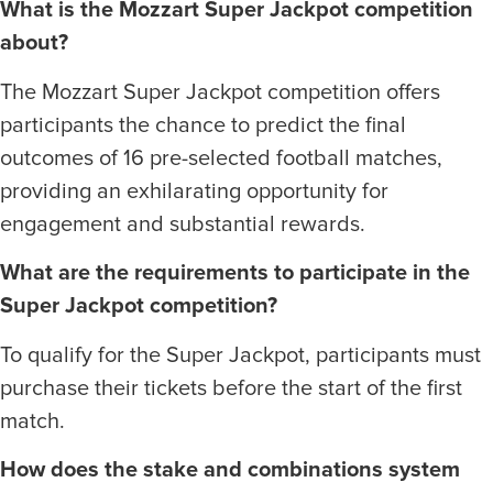
What is the Mozzart Super Jackpot competition
about?
The Mozzart Super Jackpot competition offers
participants the chance to predict the final
outcomes of 16 pre-selected football matches,
providing an exhilarating opportunity for
engagement and substantial rewards.
What are the requirements to participate in the
Super Jackpot competition?
To qualify for the Super Jackpot, participants must
purchase their tickets before the start of the first
match.
How does the stake and combinations system