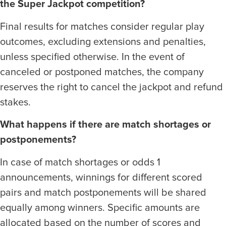
the Super Jackpot competition?
Final results for matches consider regular play
outcomes, excluding extensions and penalties,
unless specified otherwise. In the event of
canceled or postponed matches, the company
reserves the right to cancel the jackpot and refund
stakes.
What happens if there are match shortages or
postponements?
In case of match shortages or odds 1
announcements, winnings for different scored
pairs and match postponements will be shared
equally among winners. Specific amounts are
allocated based on the number of scores and