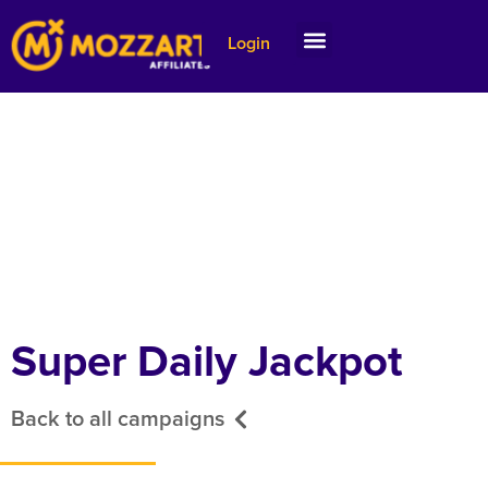
Login
Marketing Tools
Super Daily Jackpot
Back to all campaigns