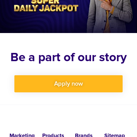
Be a part of our story
Apply now
Marketing
Products
Brands
Sitemap