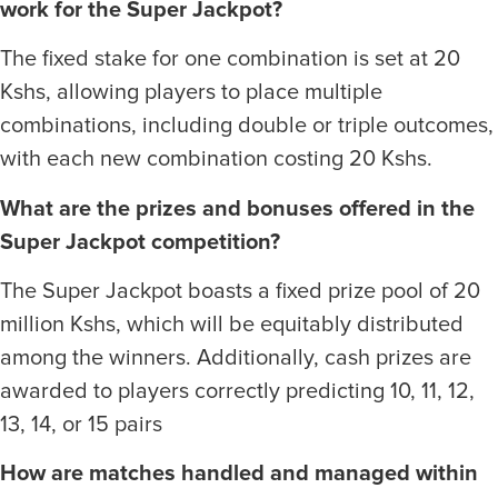
work for the Super Jackpot?
The fixed stake for one combination is set at 20
Kshs, allowing players to place multiple
combinations, including double or triple outcomes,
with each new combination costing 20 Kshs.
What are the prizes and bonuses offered in the
Super Jackpot competition?
The Super Jackpot boasts a fixed prize pool of 20
million Kshs, which will be equitably distributed
among the winners. Additionally, cash prizes are
awarded to players correctly predicting 10, 11, 12,
13, 14, or 15 pairs
How are matches handled and managed within