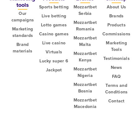
tools
Sports betting
Mozzartbet
About Us
Our
Serbia
Live betting
Brands
campaigns
Mozzartbet
Lotto games
Products
Marketing
Romania
Casino games
Commissions
standards
Mozzartbet
Live casino
Marketing
Brand
Malta
Tools
materials
Virtuals
Mozzartbet
Testimonials
Kenya
Lucky super 6
News
Mozzartbet
Jackpot
Nigeria
FAQ
Mozzartbet
Terms and
Bosnia
Conditions
Mozzartbet
Contact
Macedonia